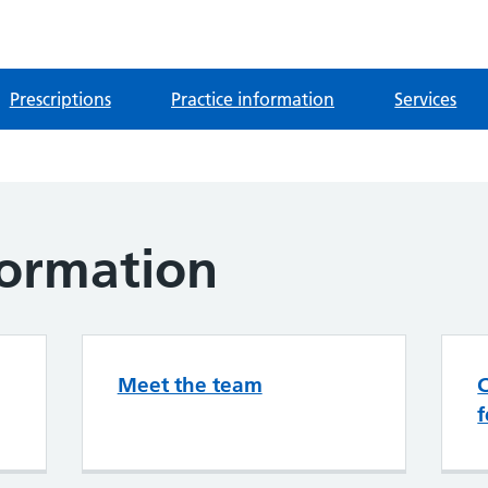
Prescriptions
Practice information
Services
formation
Meet the team