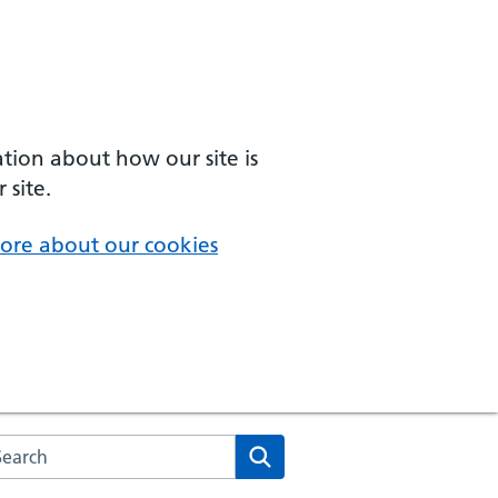
ation about how our site is
 site.
ore about our cookies
arch the NHS website
Search