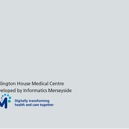
slington House Medical Centre
eloped by Informatics Merseyside