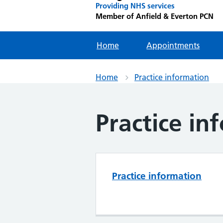
Providing NHS services
Member of Anfield & Everton PCN
Home
Appointments
Home
Practice information
Practice in
Practice information