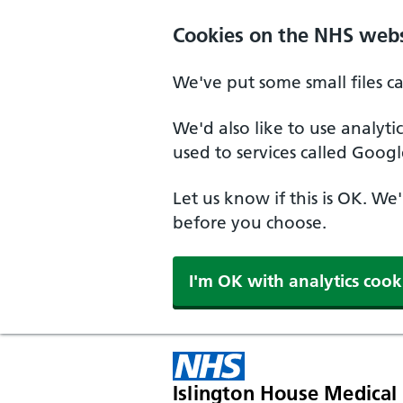
Skip to main content
Cookies on the NHS webs
We've put some small files c
We'd also like to use analyt
used to services called Googl
Let us know if this is OK. We
before you choose.
I'm OK with analytics cook
Islington House Medical