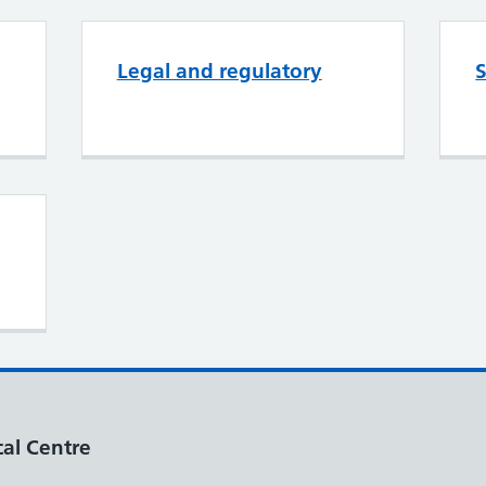
Legal and regulatory
S
al Centre