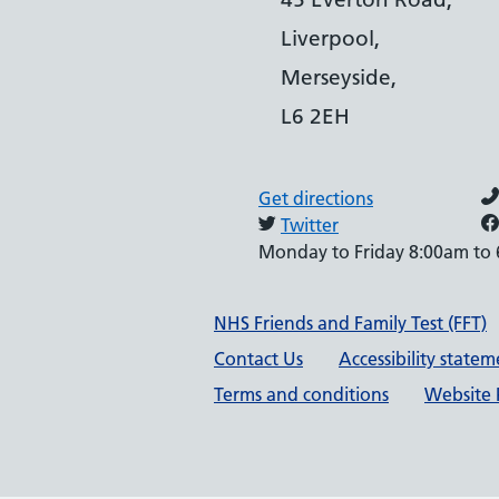
Liverpool,
Merseyside,
L6 2EH
Get directions
Twitter
Monday to Friday 8:00am to
Support links
NHS Friends and Family Test (FFT)
Contact Us
Accessibility state
Terms and conditions
Website P