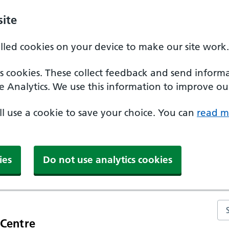
ite
alled cookies on your device to make our site work.
ics cookies. These collect feedback and send inform
e Analytics. We use this information to improve our
'll use a cookie to save your choice. You can
read m
ies
Do not use analytics cookies
Se
 Centre