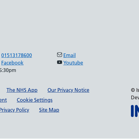
01513178600
Email
Facebook
Youtube
 6:30pm
The NHS App
Our Privacy Notice
© I
Dev
ment
Cookie Settings
rivacy Policy
Site Map