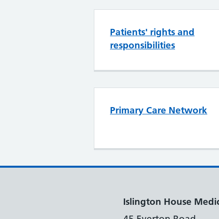
Patients' rights and
responsibilities
Primary Care Network
Islington House Medic
45 Everton Road,