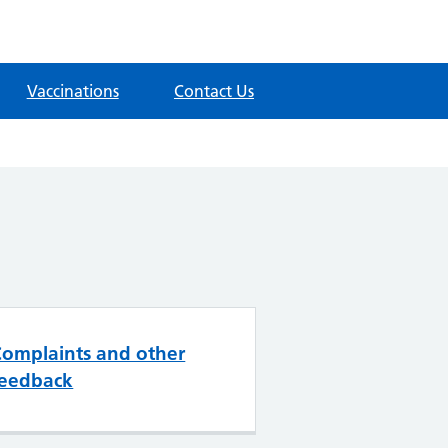
Vaccinations
Contact Us
Complaints and other
feedback