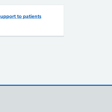
upport to patients