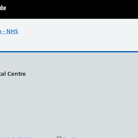
p - NHS
al Centre