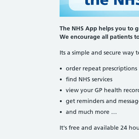
The NHS App helps you to ge
We encourage all patients t
Its a simple and secure way t
order repeat prescriptions
find NHS services
view your GP health recor
get reminders and messag
and much more …
It's free and available 24 ho