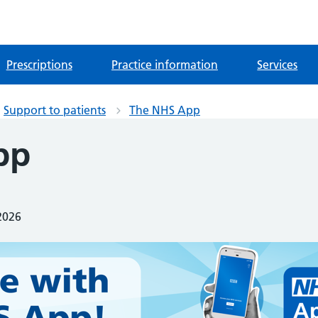
Prescriptions
Practice information
Services
Support to patients
The NHS App
pp
2026