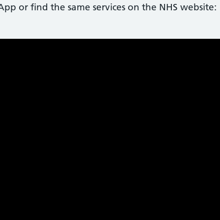
p or find the same services on the NHS website: