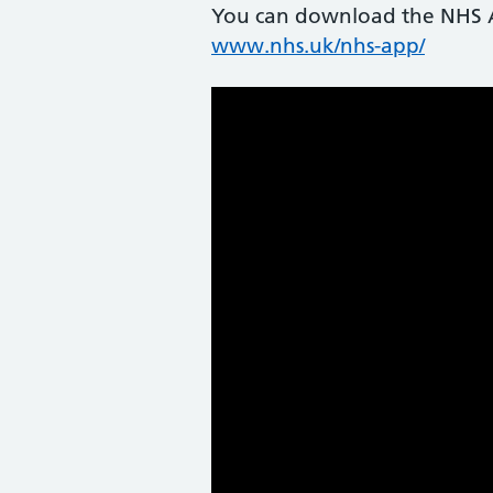
You can download the NHS Ap
www.nhs.uk/nhs-app/