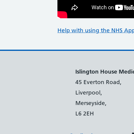
Help with using the NHS Ap
Islington House Medic
45 Everton Road,
Liverpool,
Merseyside,
L6 2EH