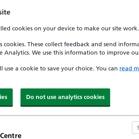
ite
alled cookies on your device to make our site work.
ics cookies. These collect feedback and send inform
e Analytics. We use this information to improve our
'll use a cookie to save your choice. You can
read m
ies
Do not use analytics cookies
Se
 Centre