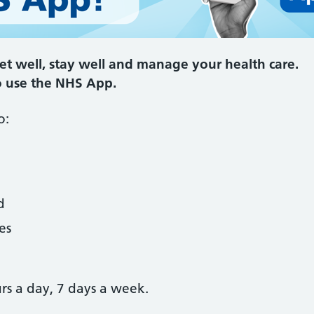
t well, stay well and manage your health care.
o use the NHS App.
o:
d
es
urs a day, 7 days a week.