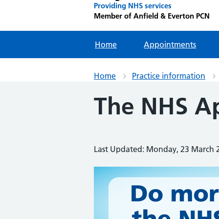
Providing NHS services
Member of Anfield & Everton PCN
Home
Appointments
Home
Practice information
The NHS A
Last Updated: Monday, 23 March 