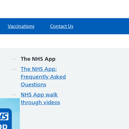
Vaccinations
Contact Us
Contents
The NHS App
The NHS App:
Frequently Asked
Questions
NHS App walk
through videos