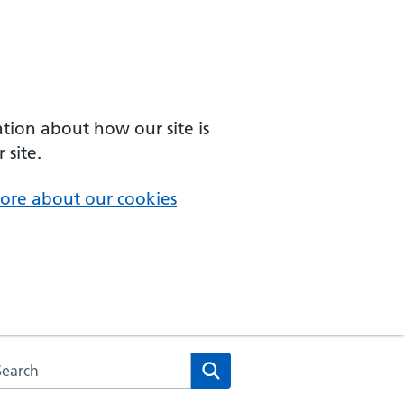
ation about how our site is
 site.
ore about our cookies
arch the NHS website
Search