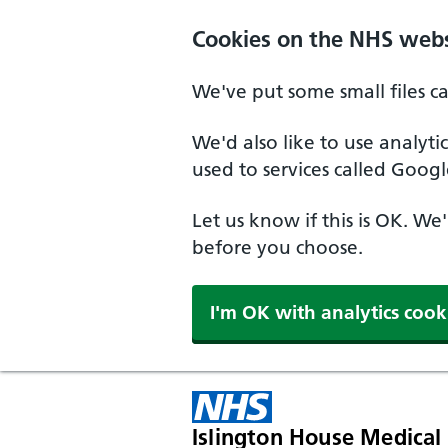
Skip to main content
Cookies on the NHS webs
We've put some small files c
We'd also like to use analyt
used to services called Googl
Let us know if this is OK. We
before you choose.
I'm OK with analytics cook
Islington House Medical