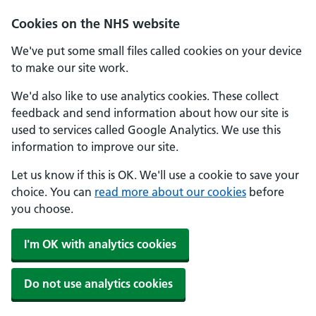
Skip to main content
Cookies on the NHS website
We've put some small files called cookies on your device
to make our site work.
We'd also like to use analytics cookies. These collect
feedback and send information about how our site is
used to services called Google Analytics. We use this
information to improve our site.
Let us know if this is OK. We'll use a cookie to save your
choice. You can
read more about our cookies
before
you choose.
I'm OK with analytics cookies
Do not use analytics cookies