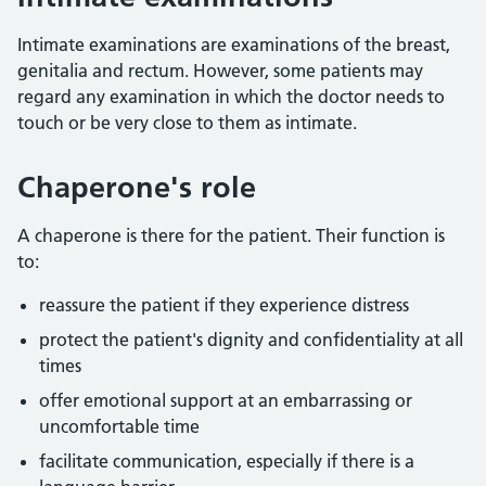
Intimate examinations are examinations of the breast,
genitalia and rectum. However, some patients may
regard any examination in which the doctor needs to
touch or be very close to them as intimate.
Chaperone's role
A chaperone is there for the patient. Their function is
to:
reassure the patient if they experience distress
protect the patient's dignity and confidentiality at all
times
offer emotional support at an embarrassing or
uncomfortable time
facilitate communication, especially if there is a