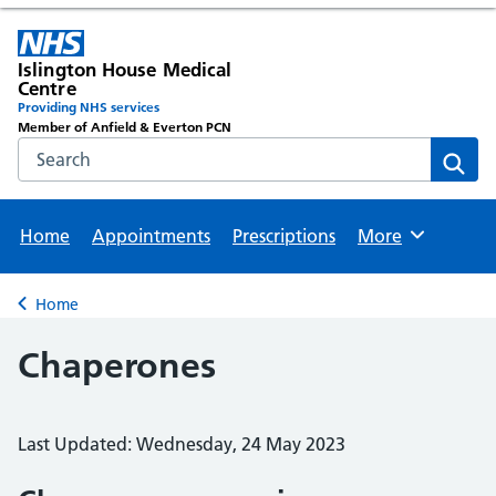
Islington House Medical
Centre
Providing NHS services
Member of Anfield & Everton PCN
Search the NHS website
Sear
Home
Appointments
Prescriptions
More
Browse
Home
Back to
Chaperones
Last Updated: Wednesday, 24 May 2023