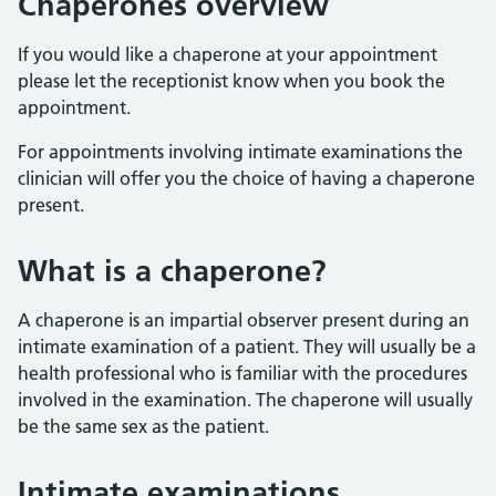
Chaperones overview
If you would like a chaperone at your appointment
please let the receptionist know when you book the
appointment.
For appointments involving intimate examinations the
clinician will offer you the choice of having a chaperone
present.
What is a chaperone?
A chaperone is an impartial observer present during an
intimate examination of a patient. They will usually be a
health professional who is familiar with the procedures
involved in the examination. The chaperone will usually
be the same sex as the patient.
Intimate examinations