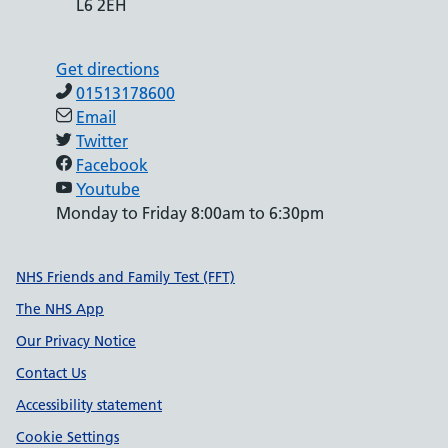
L6 2EH
Get directions
01513178600
Email
Twitter
Facebook
Youtube
Monday to Friday 8:00am to 6:30pm
Support links
NHS Friends and Family Test (FFT)
The NHS App
Our Privacy Notice
Contact Us
Accessibility statement
Cookie Settings