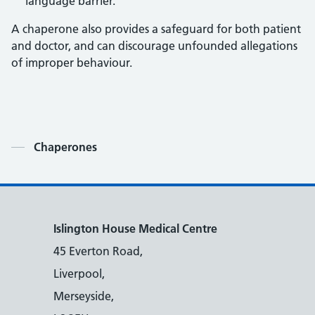
language barrier.
A chaperone also provides a safeguard for both patient
and doctor, and can discourage unfounded allegations
of improper behaviour.
Contents
Chaperones
Islington House Medical Centre
45 Everton Road,
Liverpool,
Merseyside,