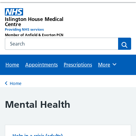
Islington House Medical
Centre
Providing NHS services
Member of Anfield & Everton PCN
Search the NHS website
Sear
Home
Appointments
Prescriptions
More
Browse
Home
Back to
Mental Health