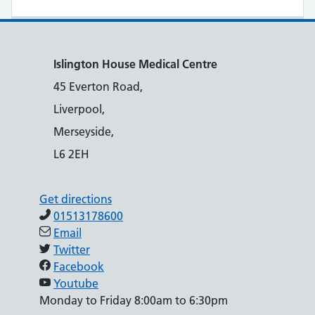
Islington House Medical Centre
45 Everton Road,
Liverpool,
Merseyside,
L6 2EH
Get directions
01513178600
Email
Twitter
Facebook
Youtube
Monday to Friday 8:00am to 6:30pm