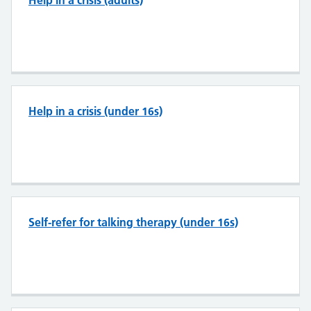
Help in a crisis (adults)
Help in a crisis (under 16s)
Self-refer for talking therapy (under 16s)