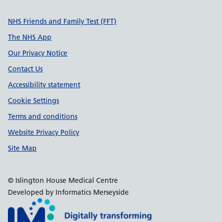
Support links
NHS Friends and Family Test (FFT)
The NHS App
Our Privacy Notice
Contact Us
Accessibility statement
Cookie Settings
Terms and conditions
Website Privacy Policy
Site Map
© Islington House Medical Centre
Developed by Informatics Merseyside