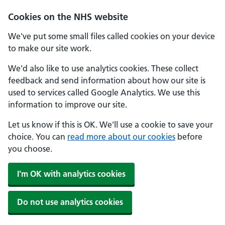
Skip to main content
Cookies on the NHS website
We've put some small files called cookies on your device
to make our site work.
We'd also like to use analytics cookies. These collect
feedback and send information about how our site is
used to services called Google Analytics. We use this
information to improve our site.
Let us know if this is OK. We'll use a cookie to save your
choice. You can
read more about our cookies
before
you choose.
I'm OK with analytics cookies
Do not use analytics cookies