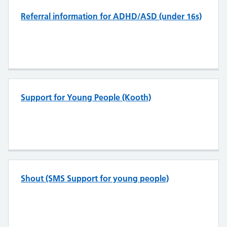
Referral information for ADHD/ASD (under 16s)
Support for Young People (Kooth)
Shout (SMS Support for young people)